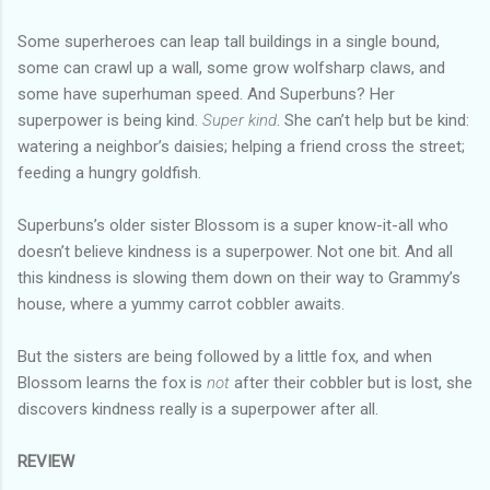
Some superheroes can leap tall buildings in a single bound,
some can crawl up a wall, some grow wolfsharp claws, and
some have superhuman speed. And Superbuns? Her
superpower is being kind.
Super kind
. She can’t help but be kind:
watering a neighbor’s daisies; helping a friend cross the street;
feeding a hungry goldfish.
Superbuns’s older sister Blossom is a super know-it-all who
doesn’t believe kindness is a superpower. Not one bit. And all
this kindness is slowing them down on their way to Grammy’s
house, where a yummy carrot cobbler awaits.
But the sisters are being followed by a little fox, and when
Blossom learns the fox is
not
after their cobbler but is lost, she
discovers kindness really is a superpower after all.
REVIEW