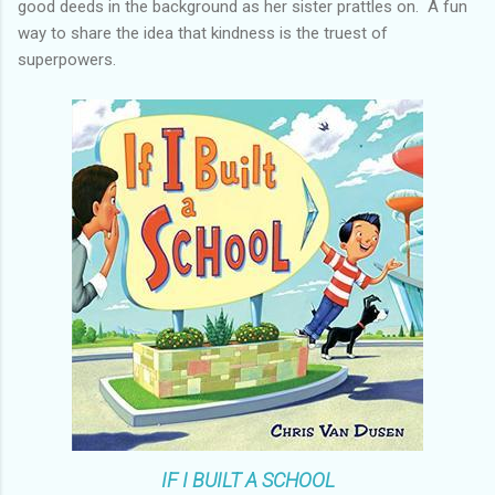
good deeds in the background as her sister prattles on. A fun
way to share the idea that kindness is the truest of
superpowers.
IF I BUILT A SCHOOL