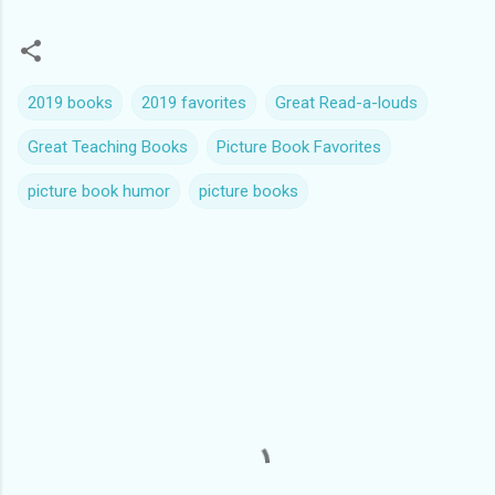
2019 books
2019 favorites
Great Read-a-louds
Great Teaching Books
Picture Book Favorites
picture book humor
picture books
C
o
m
m
e
n
t
s