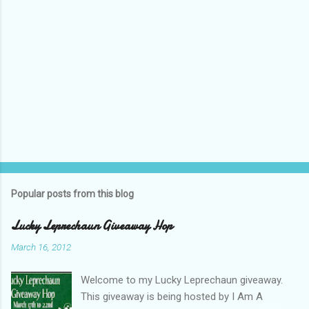
Popular posts from this blog
Lucky Leprechaun Giveaway Hop
March 16, 2012
Welcome to my Lucky Leprechaun giveaway.
This giveaway is being hosted by I Am A