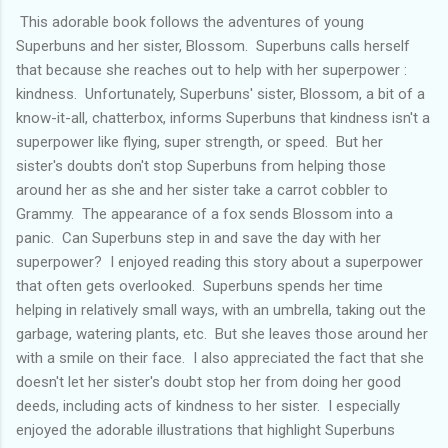
This adorable book follows the adventures of young
Superbuns and her sister, Blossom. Superbuns calls herself
that because she reaches out to help with her superpower :
kindness. Unfortunately, Superbuns' sister, Blossom, a bit of a
know-it-all, chatterbox, informs Superbuns that kindness isn't a
superpower like flying, super strength, or speed. But her
sister's doubts don't stop Superbuns from helping those
around her as she and her sister take a carrot cobbler to
Grammy. The appearance of a fox sends Blossom into a
panic. Can Superbuns step in and save the day with her
superpower? I enjoyed reading this story about a superpower
that often gets overlooked. Superbuns spends her time
helping in relatively small ways, with an umbrella, taking out the
garbage, watering plants, etc. But she leaves those around her
with a smile on their face. I also appreciated the fact that she
doesn't let her sister's doubt stop her from doing her good
deeds, including acts of kindness to her sister. I especially
enjoyed the adorable illustrations that highlight Superbuns