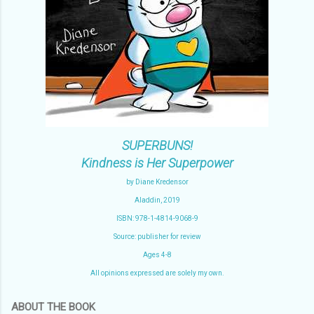
SUPERBUNS!
Kindness is Her Superpower
by Diane Kredensor
Aladdin, 2019
ISBN: 978-1-4814-9068-9
Source: publisher for review
Ages 4-8
All opinions expressed are solely my own.
ABOUT THE BOOK