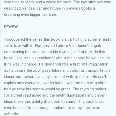
field trips to Mars, and a whole lot more. The inventive boy who
described his ideal car and house in previous books is
dreaming even bigger this time.
REVIEW
I discovered the series this book is a part of this summer and I
fell in love with it. Not only do I adore Van Dusen's bright,
entertaining illustrations, but his rhyming is first rate. In this
book, Jack tells his teacher all about the school he would build
if he was in charge. He demonstrates a first rate imagination
as he details the zoo, glass tubes and pods for transportation,
classroom towers, and stylus's that write in the air. He can't
explain how everything works but he with the faith of a child
he's positive his school would be great. The rhyming makes
for a great read aloud and the bright illustrations and clever
ideas make this a delightful book to share. The book could
even be used to encourage students to design their own
schools.