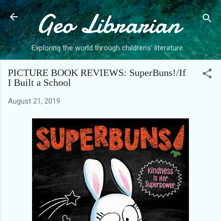
Geo Librarian
Skip to main content
Exploring the world through childrens' literature.
PICTURE BOOK REVIEWS: SuperBuns!/If
I Built a School
August 21, 2019