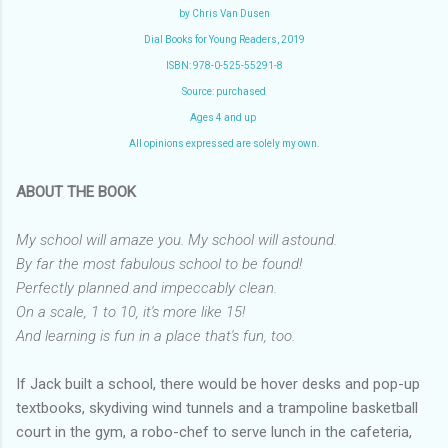
by Chris Van Dusen
Dial Books for Young Readers, 2019
ISBN: 978-0-525-55291-8
Source: purchased
Ages 4 and up
All opinions expressed are solely my own.
ABOUT THE BOOK
My school will amaze you. My school will astound.
By far the most fabulous school to be found!
Perfectly planned and impeccably clean.
On a scale, 1 to 10, it's more like 15!
And learning is fun in a place that's fun, too.
If Jack built a school, there would be hover desks and pop-up
textbooks, skydiving wind tunnels and a trampoline basketball
court in the gym, a robo-chef to serve lunch in the cafeteria,