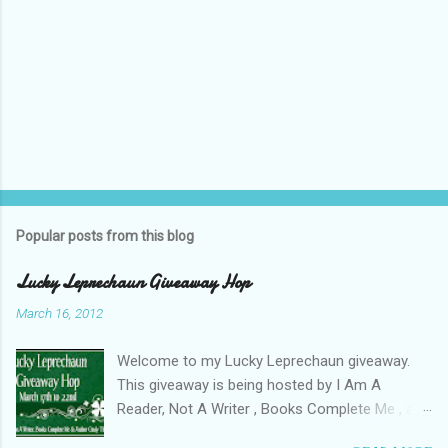
Popular posts from this blog
Lucky Leprechaun Giveaway Hop
March 16, 2012
Welcome to my Lucky Leprechaun giveaway.
This giveaway is being hosted by I Am A
Reader, Not A Writer , Books Complete Me , and
Author Cindy Thomas . See here for a list of