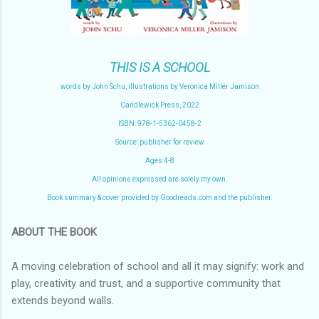
THIS IS A SCHOOL
words by John Schu, illustrations by Veronica Miller Jamison
Candlewick Press, 2022
ISBN: 978-1-5362-0458-2
Source: publisher for review
Ages 4-8
All opinions expressed are solely my own.
Book summary & cover provided by Goodreads.com and the publisher.
ABOUT THE BOOK
A moving celebration of school and all it may signify: work and
play, creativity and trust, and a supportive community that
extends beyond walls.