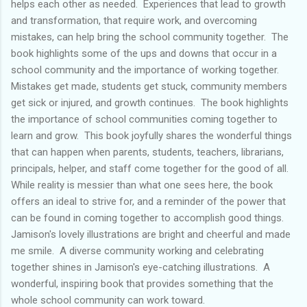
helps each other as needed. Experiences that lead to growth
and transformation, that require work, and overcoming
mistakes, can help bring the school community together. The
book highlights some of the ups and downs that occur in a
school community and the importance of working together.
Mistakes get made, students get stuck, community members
get sick or injured, and growth continues. The book highlights
the importance of school communities coming together to
learn and grow. This book joyfully shares the wonderful things
that can happen when parents, students, teachers, librarians,
principals, helper, and staff come together for the good of all.
While reality is messier than what one sees here, the book
offers an ideal to strive for, and a reminder of the power that
can be found in coming together to accomplish good things.
Jamison's lovely illustrations are bright and cheerful and made
me smile. A diverse community working and celebrating
together shines in Jamison's eye-catching illustrations. A
wonderful, inspiring book that provides something that the
whole school community can work toward.