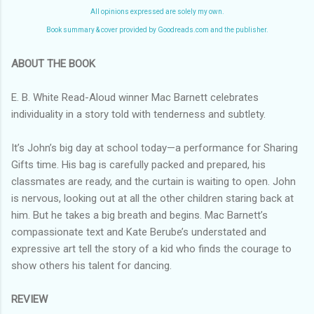
All opinions expressed are solely my own.
Book summary & cover provided by Goodreads.com and the publisher.
ABOUT THE BOOK
E. B. White Read-Aloud winner Mac Barnett celebrates
individuality in a story told with tenderness and subtlety.
It’s John’s big day at school today—a performance for Sharing
Gifts time. His bag is carefully packed and prepared, his
classmates are ready, and the curtain is waiting to open. John
is nervous, looking out at all the other children staring back at
him. But he takes a big breath and begins. Mac Barnett’s
compassionate text and Kate Berube’s understated and
expressive art tell the story of a kid who finds the courage to
show others his talent for dancing.
REVIEW