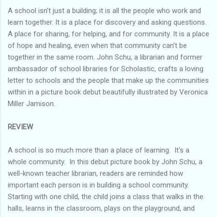
A school isn’t just a building; it is all the people who work and
learn together. It is a place for discovery and asking questions.
A place for sharing, for helping, and for community. It is a place
of hope and healing, even when that community can’t be
together in the same room. John Schu, a librarian and former
ambassador of school libraries for Scholastic, crafts a loving
letter to schools and the people that make up the communities
within in a picture book debut beautifully illustrated by Veronica
Miller Jamison.
REVIEW
A school is so much more than a place of learning. It's a
whole community. In this debut picture book by John Schu, a
well-known teacher librarian, readers are reminded how
important each person is in building a school community.
Starting with one child, the child joins a class that walks in the
halls, learns in the classroom, plays on the playground, and