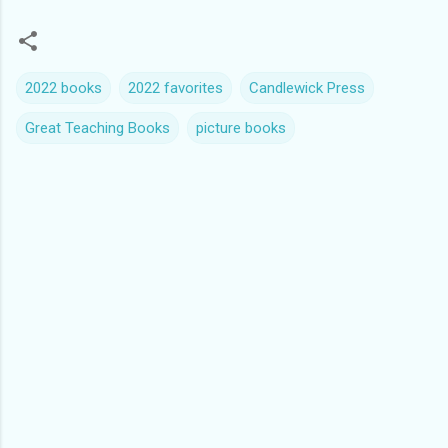
2022 books
2022 favorites
Candlewick Press
Great Teaching Books
picture books
C
o
m
m
e
n
t
s