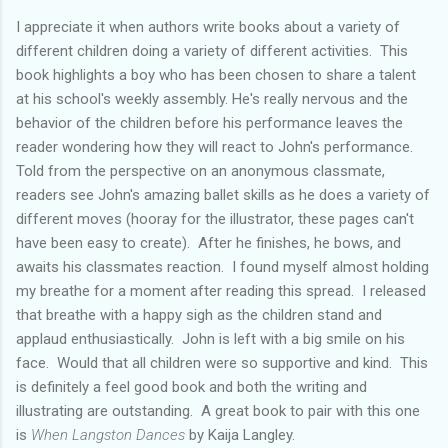
I appreciate it when authors write books about a variety of
different children doing a variety of different activities. This
book highlights a boy who has been chosen to share a talent
at his school's weekly assembly. He's really nervous and the
behavior of the children before his performance leaves the
reader wondering how they will react to John's performance.
Told from the perspective on an anonymous classmate,
readers see John's amazing ballet skills as he does a variety of
different moves (hooray for the illustrator, these pages can't
have been easy to create). After he finishes, he bows, and
awaits his classmates reaction. I found myself almost holding
my breathe for a moment after reading this spread. I released
that breathe with a happy sigh as the children stand and
applaud enthusiastically. John is left with a big smile on his
face. Would that all children were so supportive and kind. This
is definitely a feel good book and both the writing and
illustrating are outstanding. A great book to pair with this one
is
When Langston Dances
by Kaija Langley.