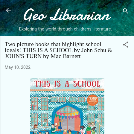
Geo Librarian
Skip to main content
Exploring the world through childrens' literature.
Two picture books that highlight school
ideals! THIS IS A SCHOOL by John Schu &
JOHN'S TURN by Mac Barnett
May 10, 2022