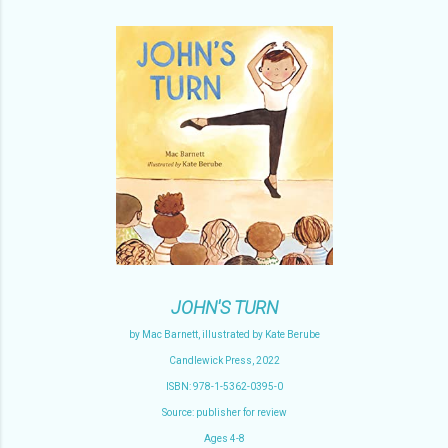
JOHN'S TURN
by Mac Barnett, illustrated by Kate Berube
Candlewick Press, 2022
ISBN: 978-1-5362-0395-0
Source: publisher for review
Ages 4-8